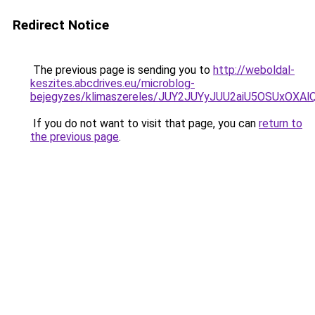
Redirect Notice
The previous page is sending you to
http://weboldal-
keszites.abcdrives.eu/microblog-
bejegyzes/klimaszereles/JUY2JUYyJUU2aiU5OSUxOXAl
If you do not want to visit that page, you can
return to
the previous page
.