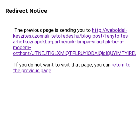
Redirect Notice
The previous page is sending you to
http://weboldal-
keszites.azonnali-tetofedes.hu/blog-post/fenytoltes-
a-hetkoznapokba-partnerunk-lampai-vilagitjak-be-a-
modern-
otthont/JTNEJTlGLXMlQTFLRUYlODAlQjclQUYlMTYlRE
If you do not want to visit that page, you can
return to
the previous page
.