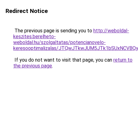
Redirect Notice
The previous page is sending you to
http://weboldal-
keszites.berelheto-
weboldal.hu/szolgaltatas/potencianovelo-
keresooptimalizalas/JTQwJTkwJUM5JTk1bSUxNCVBQy
If you do not want to visit that page, you can
return to
the previous page
.