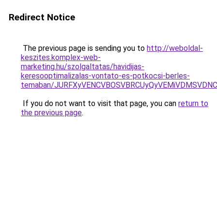
Redirect Notice
The previous page is sending you to
http://weboldal-
keszites.komplex-web-
marketing.hu/szolgaltatas/havidijas-
keresooptimalizalas-vontato-es-potkocsi-berles-
temaban/JURFXyVENCVBOSVBRCUyQyVEMiVDMSVDNCU
If you do not want to visit that page, you can
return to
the previous page
.