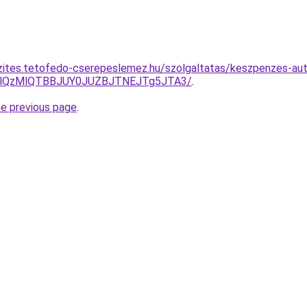
zites.tetofedo-cserepeslemez.hu/szolgaltatas/keszpenzes-aut
jglQzMlQTBBJUY0JUZBJTNEJTg5JTA3/
.
he previous page
.