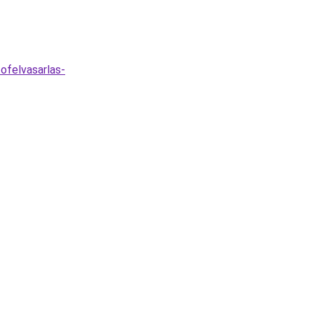
ofelvasarlas-