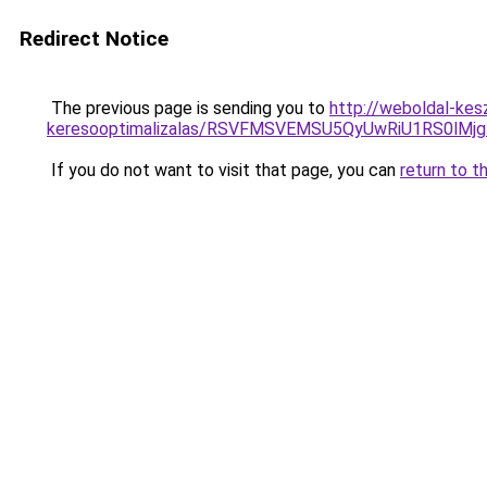
Redirect Notice
The previous page is sending you to
http://weboldal-kes
keresooptimalizalas/RSVFMSVEMSU5QyUwRiU1RS0lM
If you do not want to visit that page, you can
return to t