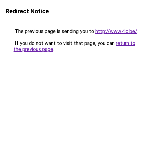
Redirect Notice
The previous page is sending you to
http://www.4ic.be/
.
If you do not want to visit that page, you can
return to
the previous page
.