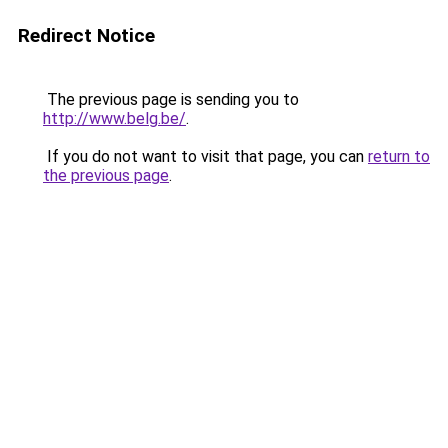
Redirect Notice
The previous page is sending you to
http://www.belg.be/
.
If you do not want to visit that page, you can
return to
the previous page
.