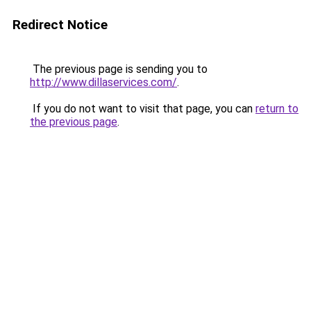
Redirect Notice
The previous page is sending you to
http://www.dillaservices.com/
.
If you do not want to visit that page, you can
return to
the previous page
.