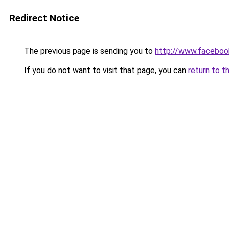
Redirect Notice
The previous page is sending you to
http://www.faceboo
If you do not want to visit that page, you can
return to t