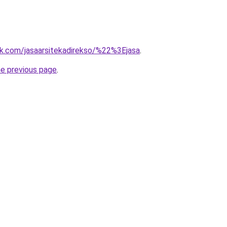
k.com/jasaarsitekadirekso/%22%3Ejasa
.
he previous page
.