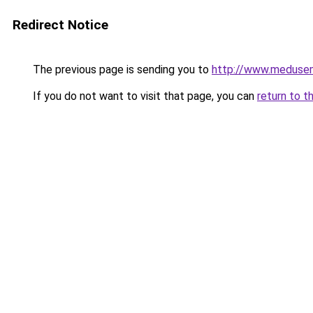
Redirect Notice
The previous page is sending you to
http://www.meduse
If you do not want to visit that page, you can
return to t