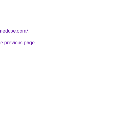
meduse.com/
.
he previous page
.