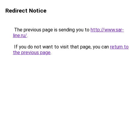
Redirect Notice
The previous page is sending you to
http://www.sar-
line.ru/
.
If you do not want to visit that page, you can
return to
the previous page
.