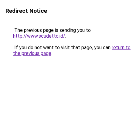
Redirect Notice
The previous page is sending you to
http://www.scudetto.id/
.
If you do not want to visit that page, you can
return to
the previous page
.