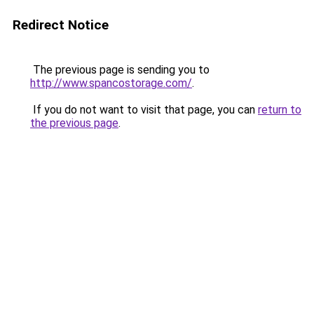
Redirect Notice
The previous page is sending you to
http://www.spancostorage.com/
.
If you do not want to visit that page, you can
return to
the previous page
.