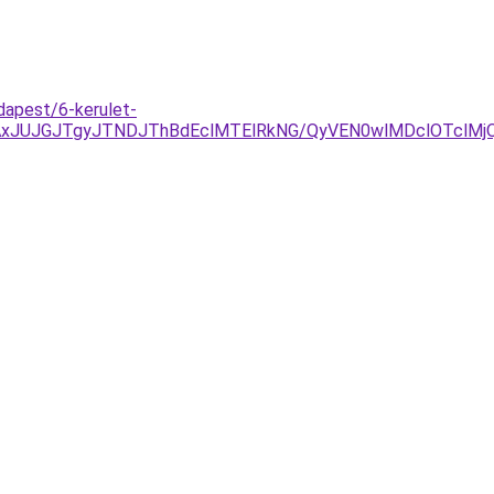
apest/6-kerulet-
AxJUJGJTgyJTNDJThBdEclMTElRkNG/QyVEN0wlMDclOTclMj