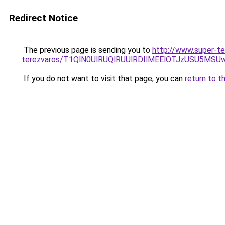
Redirect Notice
The previous page is sending you to
http://www.super-t
terezvaros/T1QlN0UlRUQlRUUlRDIlMEElOTJzUSU5
If you do not want to visit that page, you can
return to t