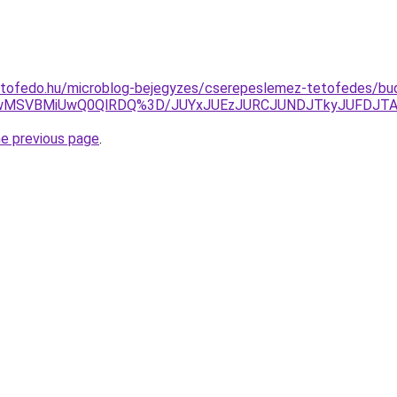
etofedo.hu/microblog-bejegyzes/cserepeslemez-tetofedes/bud
MSUwMSVBMiUwQ0QlRDQ%3D/JUYxJUEzJURCJUNDJTkyJUFDJT
he previous page
.