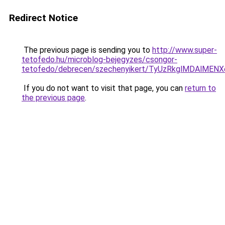
Redirect Notice
The previous page is sending you to
http://www.super-
tetofedo.hu/microblog-bejegyzes/csongor-
tetofedo/debrecen/szechenyikert/TyUzRkglMDAl
If you do not want to visit that page, you can
return to
the previous page
.