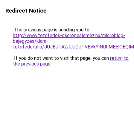
Redirect Notice
The previous page is sending you to
http://www.tetofedes-cserepeslemez.hu/microblog-
bejegyzes/klara-
tetofedo/ullo/JUJBJTA2JUJDJTVEVkYlNUIlMEElOE
If you do not want to visit that page, you can
return to
the previous page
.