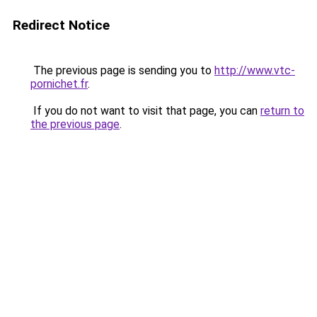
Redirect Notice
The previous page is sending you to
http://www.vtc-
pornichet.fr
.
If you do not want to visit that page, you can
return to
the previous page
.