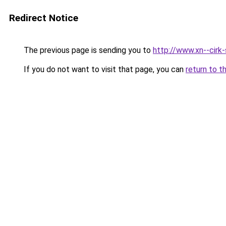
Redirect Notice
The previous page is sending you to
http://www.xn--cirk-
If you do not want to visit that page, you can
return to t