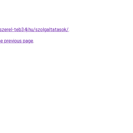
szerel-teb34j.hu/szolgaltatasok/
.
he previous page
.