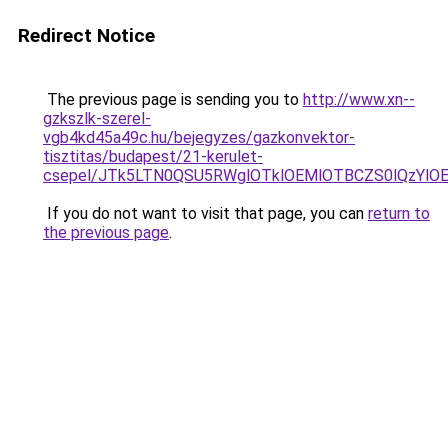
Redirect Notice
The previous page is sending you to
http://www.xn--
gzkszlk-szerel-
vgb4kd45a49c.hu/bejegyzes/gazkonvektor-
tisztitas/budapest/21-kerulet-
csepel/JTk5LTN0QSU5RWglOTklOEMlOTBCZS0lQzYlO
If you do not want to visit that page, you can
return to
the previous page
.