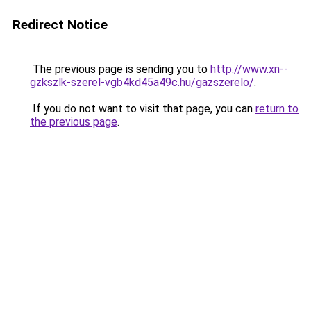
Redirect Notice
The previous page is sending you to
http://www.xn--
gzkszlk-szerel-vgb4kd45a49c.hu/gazszerelo/
.
If you do not want to visit that page, you can
return to
the previous page
.