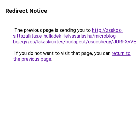
Redirect Notice
The previous page is sending you to
http://zsakos-
sittszallitas.e-hulladek-felvasarlas.hu/microblog-
bejegyzes/lakaskiurites/budapest/csucshegy/J
If you do not want to visit that page, you can
return to
the previous page
.