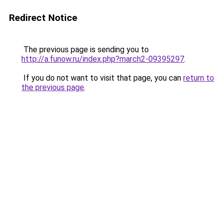
Redirect Notice
The previous page is sending you to
http://a.funow.ru/index.php?march2-09395297
.
If you do not want to visit that page, you can
return to
the previous page
.