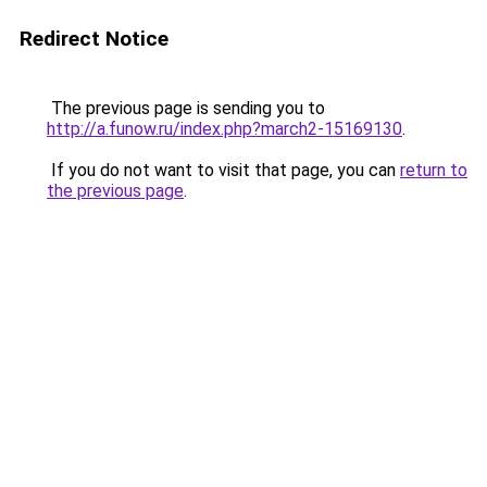
Redirect Notice
The previous page is sending you to
http://a.funow.ru/index.php?march2-15169130
.
If you do not want to visit that page, you can
return to
the previous page
.