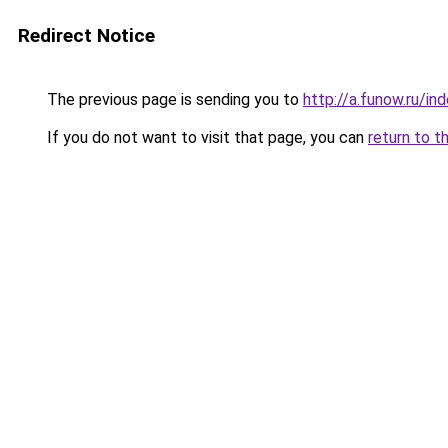
Redirect Notice
The previous page is sending you to
http://a.funow.ru/i
If you do not want to visit that page, you can
return to t