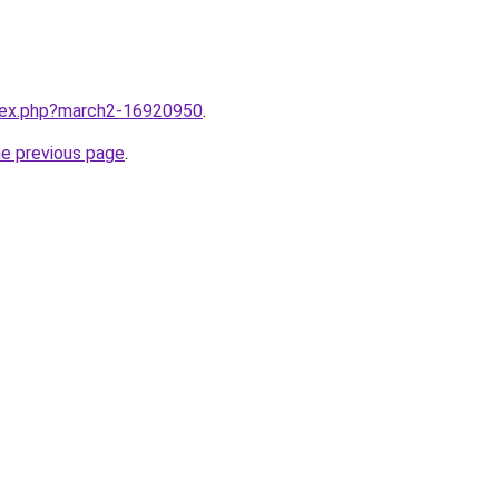
ndex.php?march2-16920950
.
he previous page
.