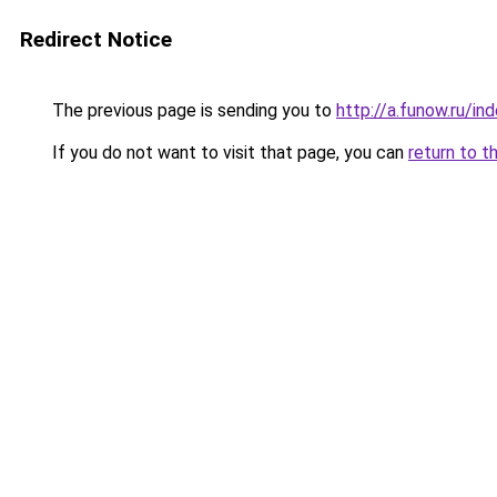
Redirect Notice
The previous page is sending you to
http://a.funow.ru/i
If you do not want to visit that page, you can
return to t