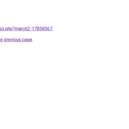
ndex.php?march2-17858567
.
he previous page
.