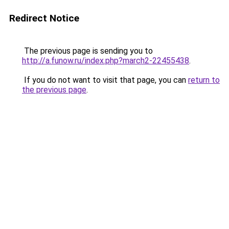
Redirect Notice
The previous page is sending you to
http://a.funow.ru/index.php?march2-22455438
.
If you do not want to visit that page, you can
return to
the previous page
.