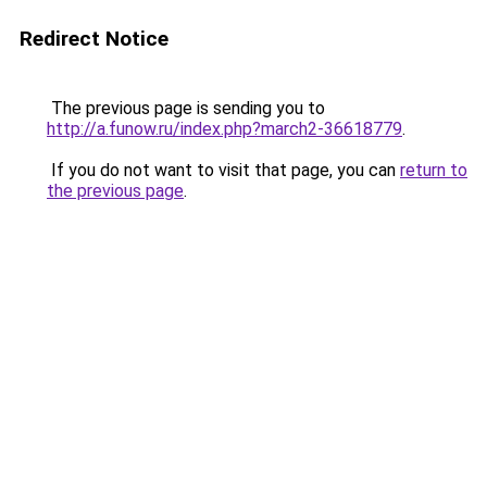
Redirect Notice
The previous page is sending you to
http://a.funow.ru/index.php?march2-36618779
.
If you do not want to visit that page, you can
return to
the previous page
.