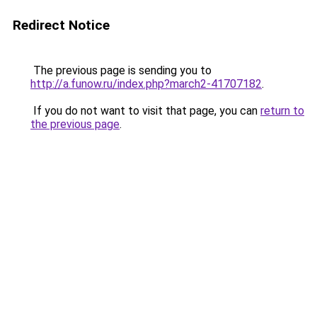
Redirect Notice
The previous page is sending you to
http://a.funow.ru/index.php?march2-41707182
.
If you do not want to visit that page, you can
return to
the previous page
.