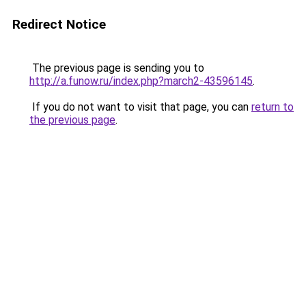
Redirect Notice
The previous page is sending you to
http://a.funow.ru/index.php?march2-43596145
.
If you do not want to visit that page, you can
return to
the previous page
.