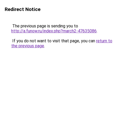
Redirect Notice
The previous page is sending you to
http://a.funow.ru/index.php?march2-47635086
.
If you do not want to visit that page, you can
return to
the previous page
.