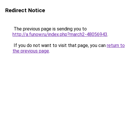
Redirect Notice
The previous page is sending you to
http://a.funow.ru/index.php?march2-48056943
.
If you do not want to visit that page, you can
return to
the previous page
.