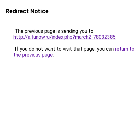
Redirect Notice
The previous page is sending you to
http://a.funow.ru/index.php?march2-78032385
.
If you do not want to visit that page, you can
return to
the previous page
.