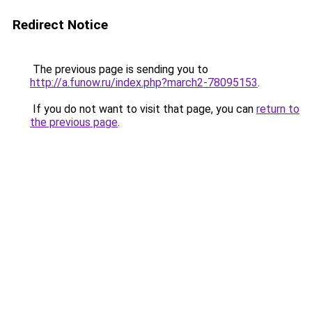
Redirect Notice
The previous page is sending you to
http://a.funow.ru/index.php?march2-78095153
.
If you do not want to visit that page, you can
return to
the previous page
.