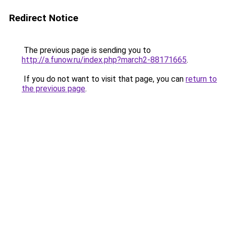
Redirect Notice
The previous page is sending you to
http://a.funow.ru/index.php?march2-88171665
.
If you do not want to visit that page, you can
return to
the previous page
.