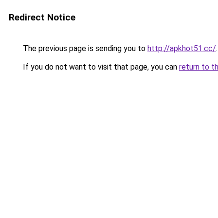
Redirect Notice
The previous page is sending you to
http://apkhot51.cc/
.
If you do not want to visit that page, you can
return to t