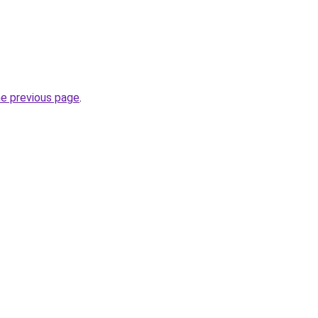
he previous page
.