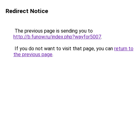
Redirect Notice
The previous page is sending you to
http://b.funow.ru/index.php?wayfor5007
.
If you do not want to visit that page, you can
return to
the previous page
.