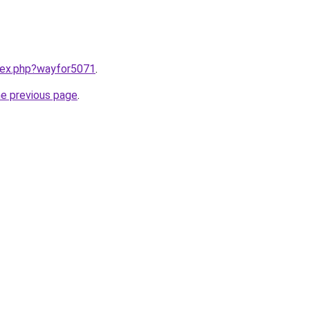
ndex.php?wayfor5071
.
he previous page
.