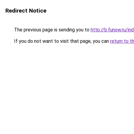
Redirect Notice
The previous page is sending you to
http://b.funow.ru/i
If you do not want to visit that page, you can
return to t