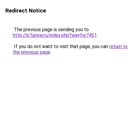
Redirect Notice
The previous page is sending you to
http://b.funow.ru/index.php?wayfor7451
.
If you do not want to visit that page, you can
return to
the previous page
.