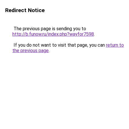
Redirect Notice
The previous page is sending you to
http://b.funow.ru/index.php?wayfor7598
.
If you do not want to visit that page, you can
return to
the previous page
.