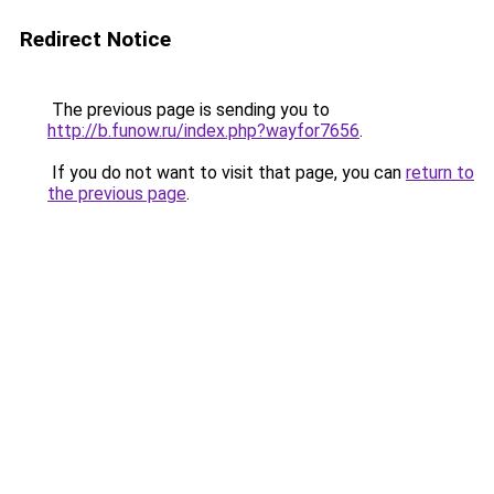
Redirect Notice
The previous page is sending you to
http://b.funow.ru/index.php?wayfor7656
.
If you do not want to visit that page, you can
return to
the previous page
.