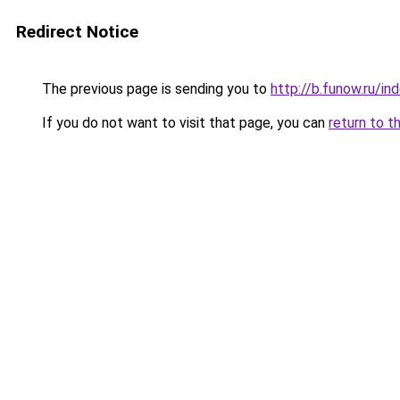
Redirect Notice
The previous page is sending you to
http://b.funow.ru/i
If you do not want to visit that page, you can
return to t