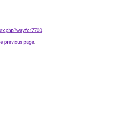
ndex.php?wayfor7700
.
he previous page
.