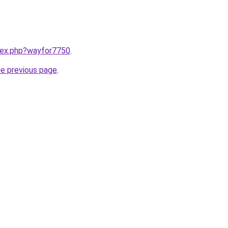
ndex.php?wayfor7750
.
he previous page
.