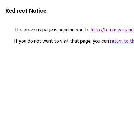
Redirect Notice
The previous page is sending you to
http://b.funow.ru/i
If you do not want to visit that page, you can
return to t