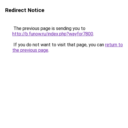
Redirect Notice
The previous page is sending you to
http://b.funow.ru/index.php?wayfor7800
.
If you do not want to visit that page, you can
return to
the previous page
.