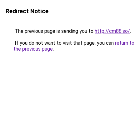
Redirect Notice
The previous page is sending you to
http://cm88.so/
.
If you do not want to visit that page, you can
return to
the previous page
.