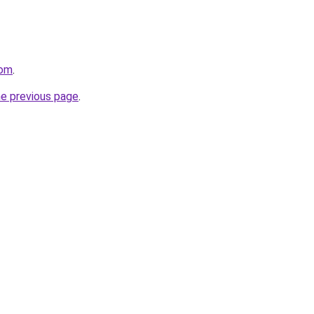
com
.
he previous page
.