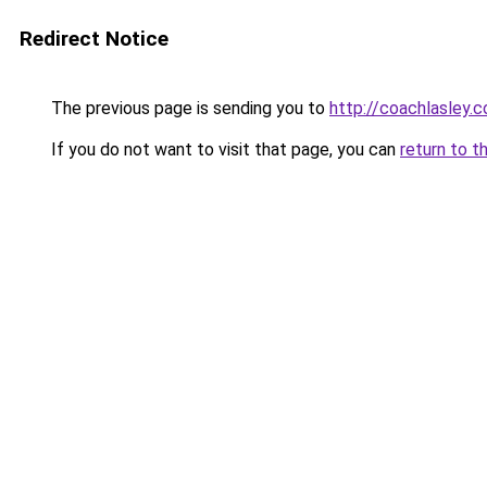
Redirect Notice
The previous page is sending you to
http://coachlasley.
If you do not want to visit that page, you can
return to t