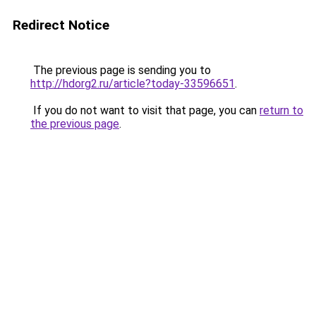
Redirect Notice
The previous page is sending you to
http://hdorg2.ru/article?today-33596651
.
If you do not want to visit that page, you can
return to
the previous page
.