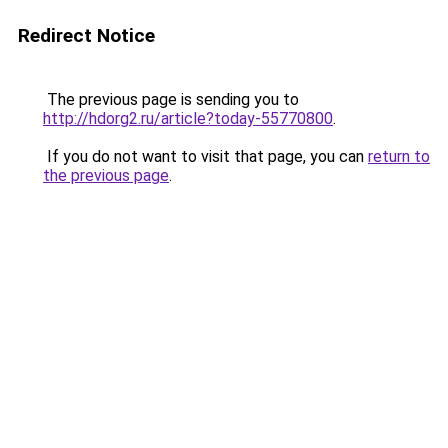
Redirect Notice
The previous page is sending you to
http://hdorg2.ru/article?today-55770800
.
If you do not want to visit that page, you can
return to
the previous page
.