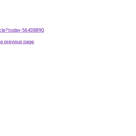
ticle?today-56438890
.
he previous page
.