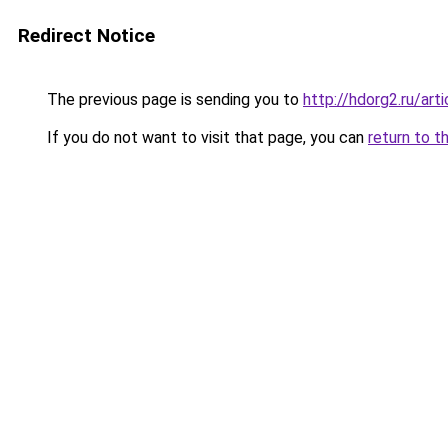
Redirect Notice
The previous page is sending you to
http://hdorg2.ru/ar
If you do not want to visit that page, you can
return to t