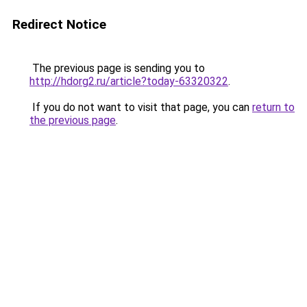
Redirect Notice
The previous page is sending you to
http://hdorg2.ru/article?today-63320322
.
If you do not want to visit that page, you can
return to
the previous page
.