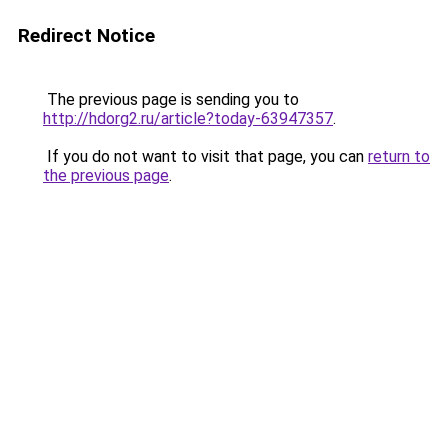
Redirect Notice
The previous page is sending you to
http://hdorg2.ru/article?today-63947357
.
If you do not want to visit that page, you can
return to
the previous page
.